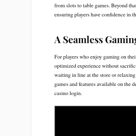
from slots to table games. Beyond that
ensuring players have confidence in 
A Seamless Gaming
For players who enjoy gaming on their
optimized experience without sacrific
waiting in line at the store or relaxin
games and features available on the d
casino login.