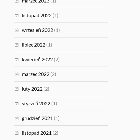
marzec 2023
(1)
listopad 2022
(1)
wrzesień 2022
(1)
lipiec 2022
(1)
kwiecień 2022
(2)
marzec 2022
(2)
luty 2022
(2)
styczeń 2022
(1)
grudzień 2021
(1)
listopad 2021
(2)