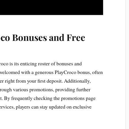
co Bonuses and Free
oco is its enticing roster of bonuses and
 welcomed with a generous PlayCroco bonus, often
r right from your first deposit. Additionally,
hrough various promotions, providing further
st. By frequently checking the promotions page
services, players can stay updated on exclusive