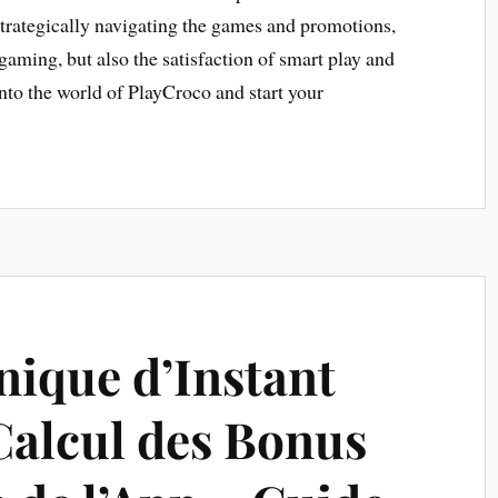
 strategically navigating the games and promotions,
f gaming, but also the satisfaction of smart play and
into the world of PlayCroco and start your
ique d’Instant
Calcul des Bonus