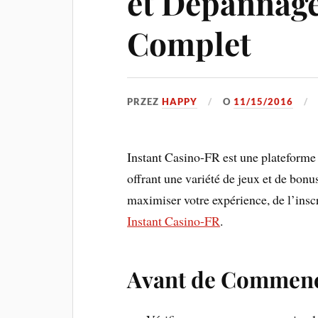
et Dépannage
Complet
PRZEZ
HAPPY
O
11/15/2016
Instant Casino-FR est une plateforme 
offrant une variété de jeux et de bo
maximiser votre expérience, de l’insc
Instant Casino-FR
.
Avant de Commence