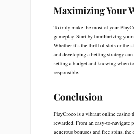
Maximizing Your 
To truly make the most of your PlayCro
gameplay. Start by familiarizing yours
Whether it’s the thrill of slots or the
and developing a betting strategy can
setting a budget and knowing when to
responsible.
Conclusion
PlayCroco is a vibrant online casino 
rewarded. From an easy-to-navigate 
generous bonuses and free spins, the