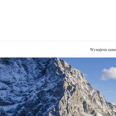
Wynajem sam