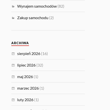
Wynajem samochodów
(82)
Zakup samochodu
(2)
ARCHIWA
sierpień 2026
(16)
lipiec 2026
(32)
maj 2026
(1)
marzec 2026
(1)
luty 2026
(1)