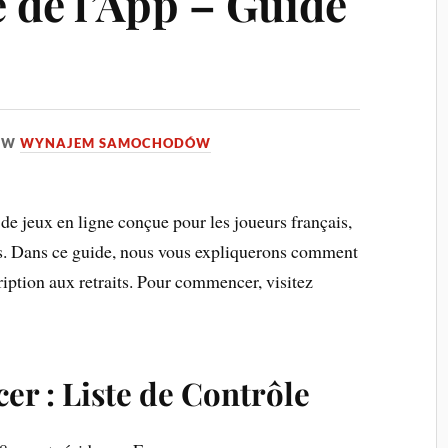
 de l’App – Guide
W
WYNAJEM SAMOCHODÓW
de jeux en ligne conçue pour les joueurs français,
nus. Dans ce guide, nous vous expliquerons comment
ription aux retraits. Pour commencer, visitez
r : Liste de Contrôle