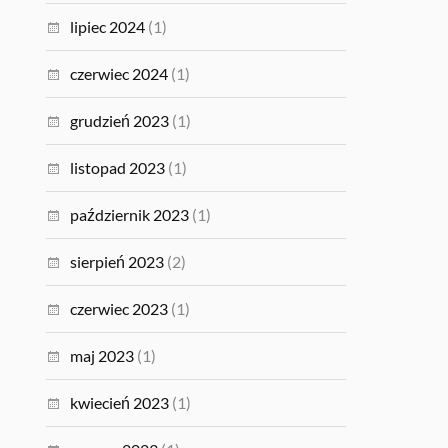
lipiec 2024
(1)
czerwiec 2024
(1)
grudzień 2023
(1)
listopad 2023
(1)
październik 2023
(1)
sierpień 2023
(2)
czerwiec 2023
(1)
maj 2023
(1)
kwiecień 2023
(1)