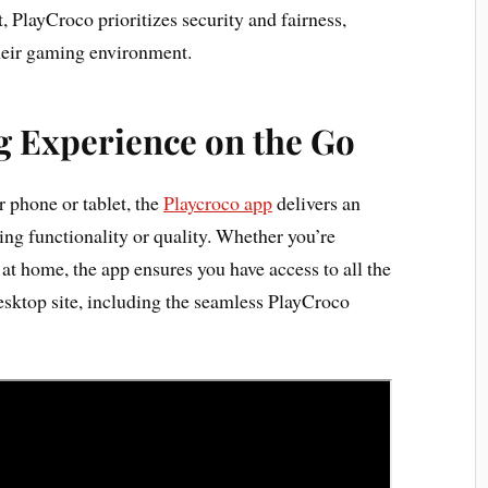
, PlayCroco prioritizes security and fairness,
their gaming environment.
 Experience on the Go
 phone or tablet, the
Playcroco app
delivers an
ing functionality or quality. Whether you’re
g at home, the app ensures you have access to all the
esktop site, including the seamless PlayCroco