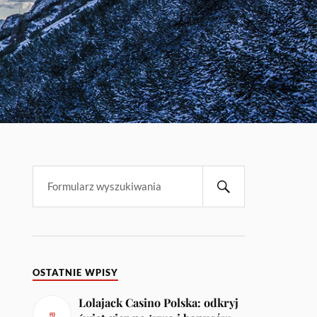
OSTATNIE WPISY
Lolajack Casino Polska: odkryj