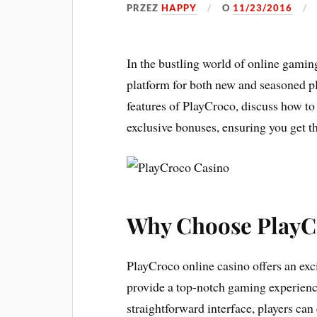
PRZEZ
HAPPY
O
11/23/2016
In the bustling world of online gamin
platform for both new and seasoned play
features of PlayCroco, discuss how t
exclusive bonuses, ensuring you get th
Why Choose PlayC
PlayCroco online casino offers an exc
provide a top-notch gaming experienc
straightforward interface, players can