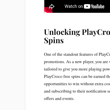
Unlocking PlayCro
Spins
One of the standout features of PlayCr
promotions. As a new player, you are
tailored to give you more playing powe
PlayCroco free spins can be earned t
opportunities to win without extra co
and subscribing to their notification 
offers and events.