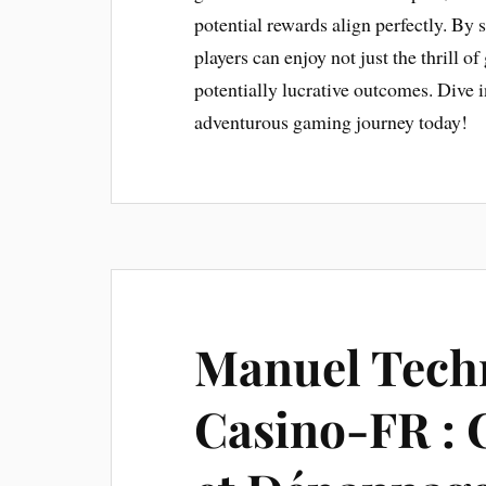
potential rewards align perfectly. By
players can enjoy not just the thrill o
potentially lucrative outcomes. Dive 
adventurous gaming journey today!
Manuel Techn
Casino-FR : 