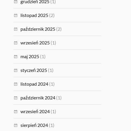
grudzień 2025
(1)
listopad 2025
(2)
październik 2025
(2)
wrzesień 2025
(1)
maj 2025
(1)
styczeń 2025
(1)
listopad 2024
(1)
październik 2024
(1)
wrzesień 2024
(1)
sierpień 2024
(1)