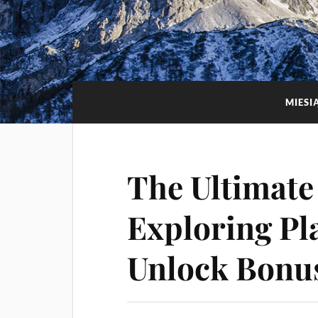
MIESI
The Ultimate
Exploring Pl
Unlock Bonu