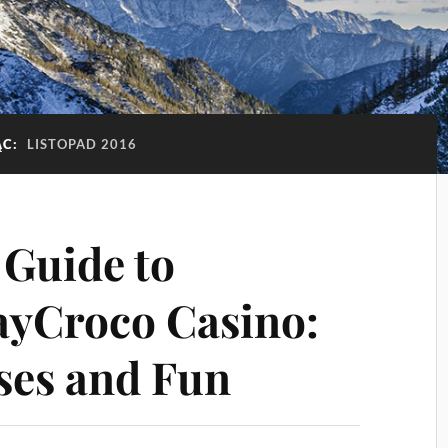
ĄC:
LISTOPAD 2016
 Guide to
ayCroco Casino:
ses and Fun