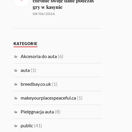
chronić swoje dane podczas
gry w kasynie
08/06/2026
KATEGORIE
Akcesoria do auta
(6)
auta
(1)
breedbay.co.uk
(1)
makeyourplacespeaceful.ca
(1)
Pielęgnacja auta
(8)
public
(41)