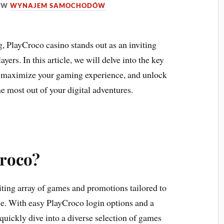
W
WYNAJEM SAMOCHODÓW
g, PlayCroco casino stands out as an inviting
ers. In this article, we will delve into the key
o maximize your gaming experience, and unlock
e most out of your digital adventures.
roco?
iting array of games and promotions tailored to
e. With easy PlayCroco login options and a
 quickly dive into a diverse selection of games