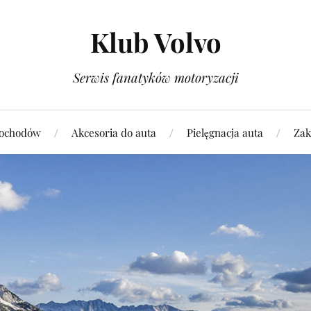
Klub Volvo
Serwis fanatyków motoryzacji
ochodów
Akcesoria do auta
Pielęgnacja auta
Zak