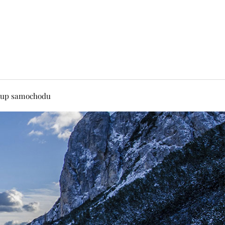
up samochodu