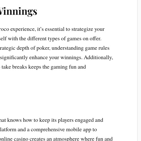
Winnings
co experience, it’s essential to strategize your
elf with the different types of games on offer.
 strategic depth of poker, understanding game rules
 significantly enhance your winnings. Additionally,
 take breaks keeps the gaming fun and
that knows how to keep its players engaged and
platform and a comprehensive mobile app to
 online casino creates an atmosphere where fun and